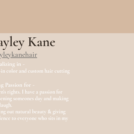
yley Kane
yleykanehair
alizing in -
-in color and custom hair cutting
g Passion for -
s rights. I have a passion for
tening someones day and making
laugh.
ing out natural beauty & giving
dence to everyone who sits in my
.