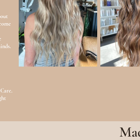
bout
ecome
e
inds.
 Care.
ght
Mad