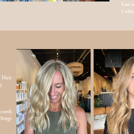
Fan o
Coffe
. Hair
g
 comfy
things