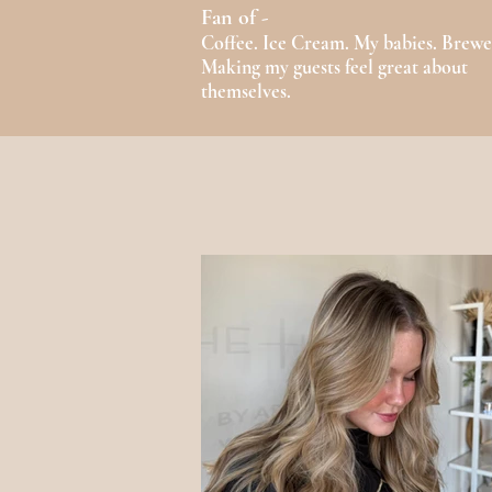
Fan of -
Coffee. Ice Cream. My babies. Brewe
Making my guests feel great about
themselves.