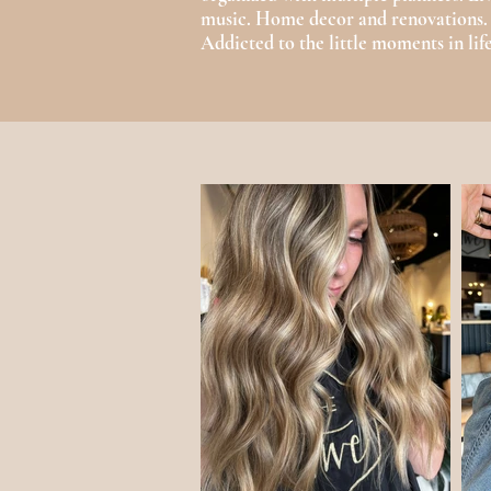
music. Home decor and renovations
Addicted to the little moments in life