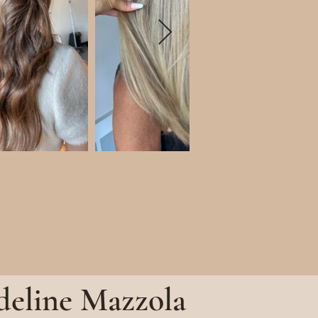
eline Mazzola