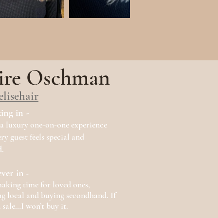
ire Oschman
elisehair
zing in -
a luxury one-on-one experience
ry guest feels special and
.
ever in -
aking time for loved ones,
g local and buying secondhand. If
n sale…I won’t buy it.