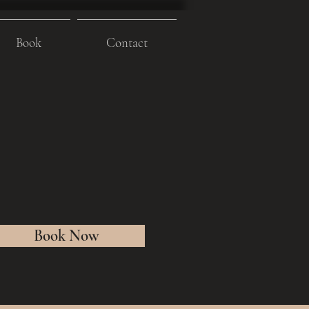
Book
Contact
Book Now