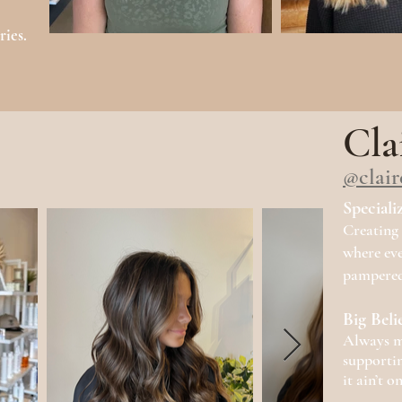
ries.
Cla
@clair
Speciali
Creating 
where eve
pampered
Big Beli
Always m
supportin
it ain’t o