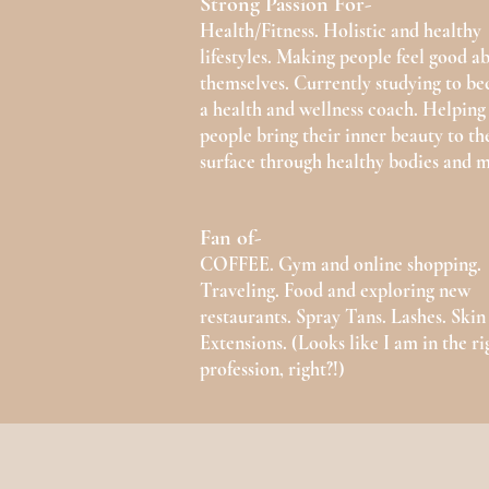
Strong Passion For-
Health/Fitness. Holistic and healthy
lifestyles. Making people feel good a
themselves. Currently studying to b
a health and wellness coach. Helping
people bring their inner beauty to th
surface through healthy bodies and m
Fan of-
COFFEE. Gym and online shopping.
Traveling. Food and exploring new
restaurants. Spray Tans. Lashes. Skin
Extensions. (Looks like I am in the ri
profession, right?!)