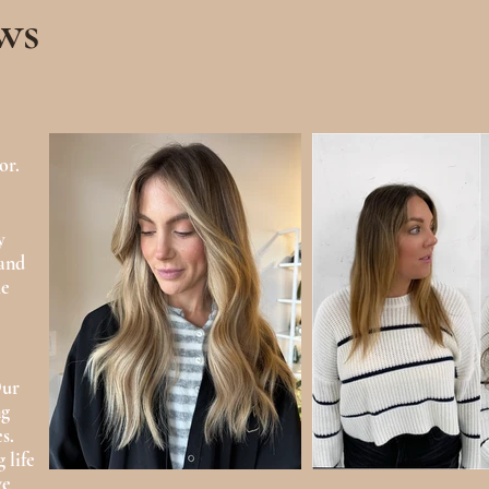
ws
or.
y
 and
he
Our
ng
s.
 life
ve