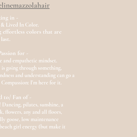
linemazzolahair
zing in -
 & Lived In Color
.
 effortless colors that are
last.
assion for -
ve
and
empathetic mindset.
 is going through something,
kindness and understanding can go a
 Compassion: I'm here for it.
d to/
Fan of -
Dancing, pilates, sunshine, a
, flowers, any and all
floors,
illy goose, low maintenance
, beach girl energy (but make it