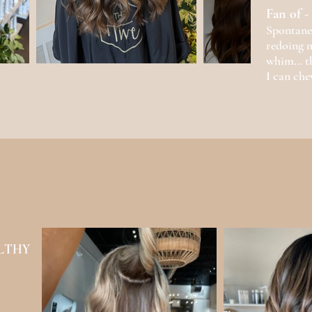
Fan of -
Spontanei
redoing m
whim… th
I can che
l
EALTHY