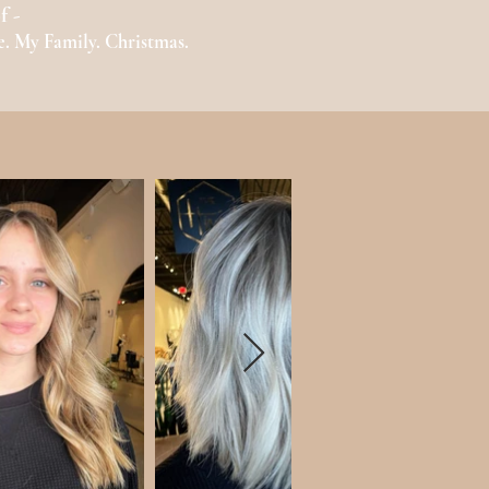
f -
e. My Family. Christmas.