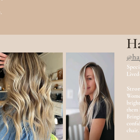
.
.
Ha
@ha
Speci
Lived
Stron
Women'
brigh
them 
Bring
confi
chair