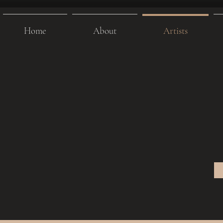
Home
About
Artists