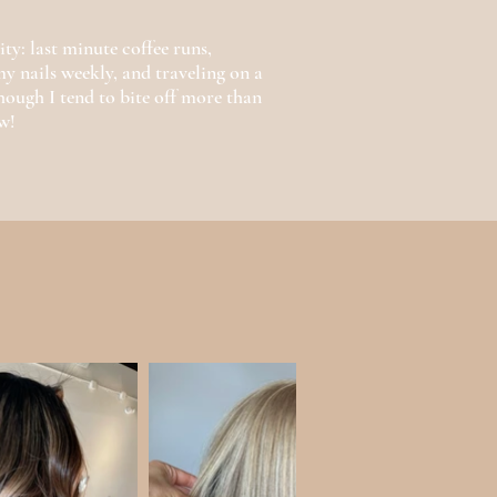
ty: last minute coffee runs,
y nails weekly, and traveling on a
ough I tend to bite off more than
w!