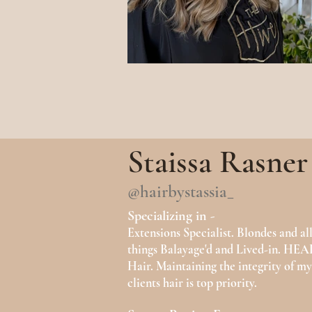
Staissa Rasner
@hairbystassia_
Specializing in -
Extensions Specialist. Blondes and al
things Balayage'd and Lived-in. H
Hair. Maintaining the integrity of my
clients hair is top priority.