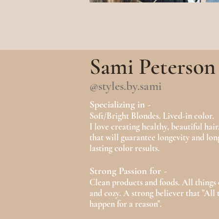
Sami Peterson
@styles.by.sami
Specializing in -
Soft/Bright Blondes. Lived-in col
or.
I love creating healthy, beautiful hair
that will guarantee longevity and lon
lasting color results.
Strong Passion for -
Clean products and foods. All things
and cozy. A strong believer that "All 
happen for a reason".