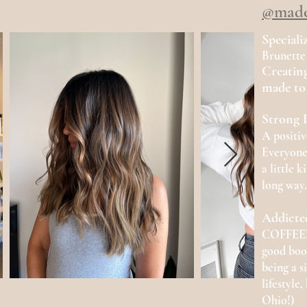
@made
Speciali
Brunette
Creating
made to 
Strong P
A positi
Everyone
a
little 
long way.
Addicte
COFFEE! 
good book
being a s
lifestyle
Ohio!)