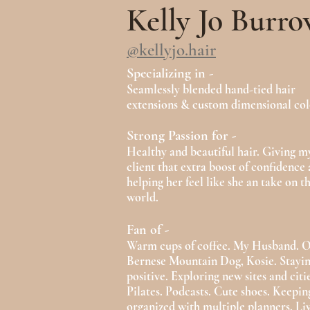
Kelly Jo Burro
@kellyjo.hair
Specializing in -
Seamlessly blended hand-tied hair
extensions & custom dimensional col
Strong Passion for -
Healthy and beautiful hair. Giving m
client that extra boost of confidence
helping her feel like she an take on t
world.
Fan of -
Warm cups of coffee. My Husband. 
Bernese Mountain Dog, Kosie. Stayi
positive. Exploring new sites and citie
Pilates. Podcasts. Cute shoes. Keeping
organized with multiple planners. Li